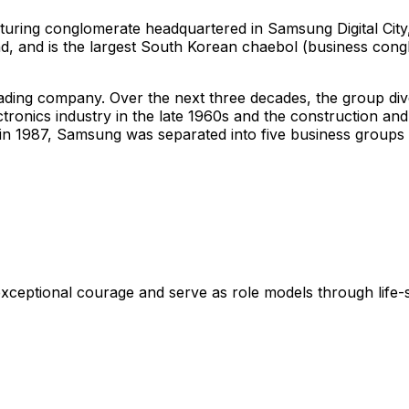
turing conglomerate headquartered in Samsung Digital City
d, and is the largest South Korean
chaebol
(business congl
ng company. Over the next three decades, the group diversi
ctronics industry in the late 1960s and the construction and
th in 1987, Samsung was separated into five business gro
xceptional courage and serve as role models through life-s