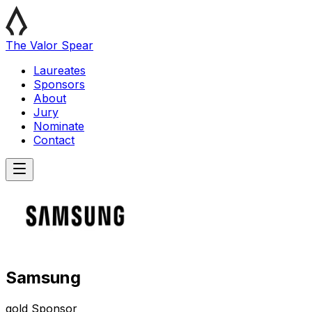
The Valor Spear
Laureates
Sponsors
About
Jury
Nominate
Contact
Samsung
gold
Sponsor