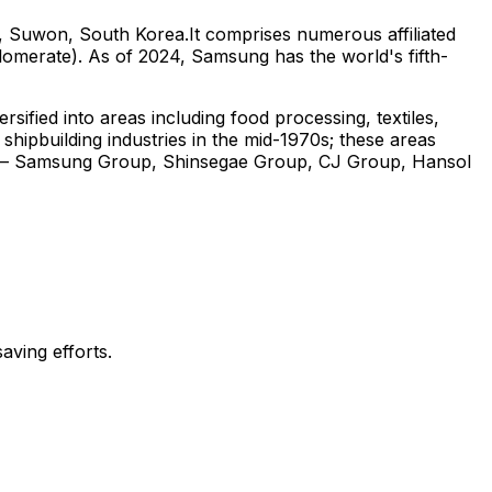
, Suwon, South Korea.It comprises numerous affiliated
omerate). As of 2024, Samsung has the world's fifth-
fied into areas including food processing, textiles,
 shipbuilding industries in the mid-1970s; these areas
ups – Samsung Group, Shinsegae Group, CJ Group, Hansol
aving efforts.