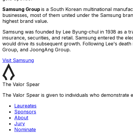
Samsung Group
is a South Korean multinational manufac
businesses, most of them united under the Samsung bran
highest brand value.
Samsung was founded by Lee Byung-chul in 1938 as a tradi
insurance, securities, and retail. Samsung entered the ele
would drive its subsequent growth. Following Lee's dea
Group, and JoongAng Group.
Visit
Samsung
The Valor Spear
The Valor Spear is given to individuals who demonstrate e
Laureates
Sponsors
About
Jury
Nominate